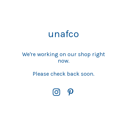
unafco
We're working on our shop right
now.
Please check back soon.